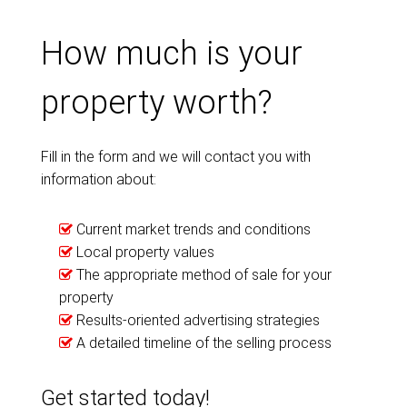
How much is your
property worth?
Fill in the form and we will contact you with
information about:
Current market trends and conditions
Local property values
The appropriate method of sale for your
property
Results-oriented advertising strategies
A detailed timeline of the selling process
Get started today!