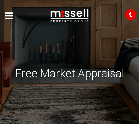
Free Market Appraisal