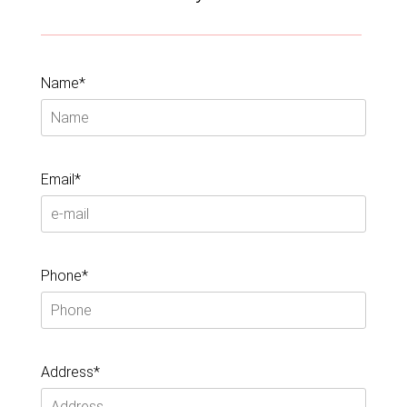
Name*
Email*
Phone*
Address*