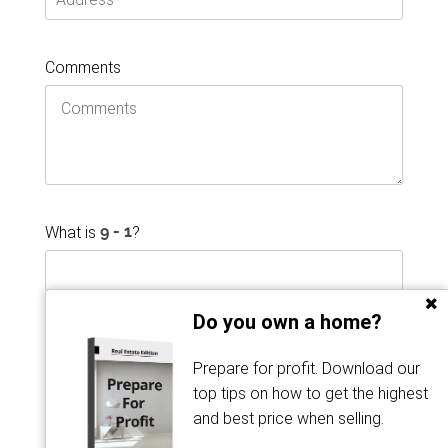
Comments
What is
?
Do you own a home?
Prepare for profit. Download our
top tips on how to get the highest
and best price when selling.