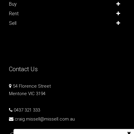
Buy
Rent
Sell
Contact Us
54 Florence Street
Mentone VIC 3194
0437 321 333
craig.missell@missell.com.au