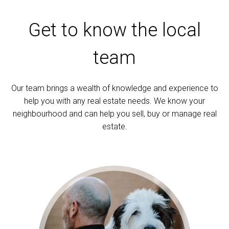
Get to know the local
team
Our team brings a wealth of knowledge and experience to
help you with any real estate needs. We know your
neighbourhood and can help you sell, buy or manage real
estate.