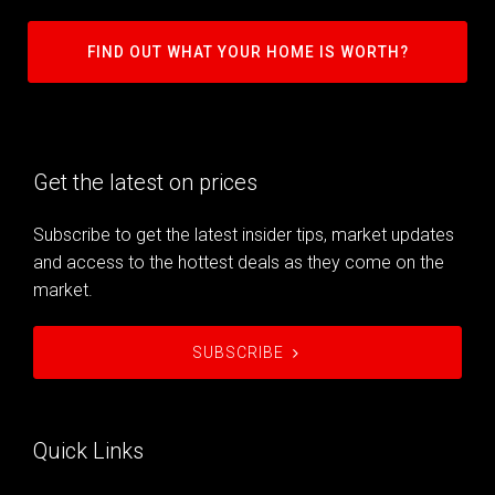
FIND OUT WHAT YOUR HOME IS WORTH?
Get the latest on prices
Subscribe to get the latest insider tips, market updates
and access to the hottest deals as they come on the
market.
SUBSCRIBE
Quick Links