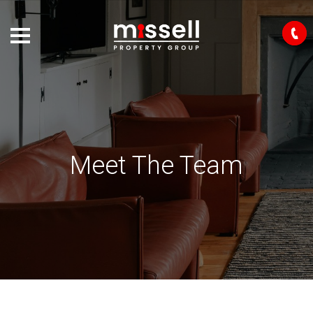
Meet The Team