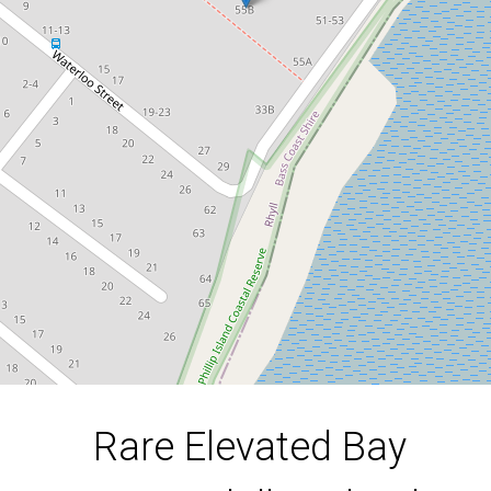
Phillip Island Secret.
55B Beach Road, Rhyll
1089 Square metres
DOWNLOAD BROCHURE
Rare Elevated Bay