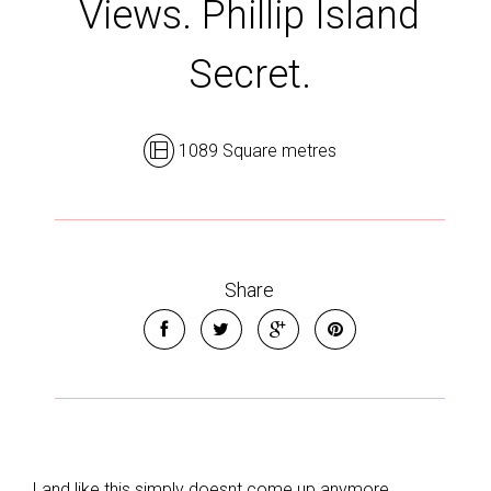
Views. Phillip Island
Secret.
1089 Square metres
Share
Leaflet
| Map data ©
OpenStreetMap
contributors
Show Map
Land like this simply doesnt come up anymore.