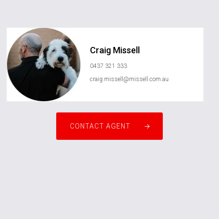
Craig Missell
0437 321 333
craig.missell@missell.com.au
CONTACT AGENT