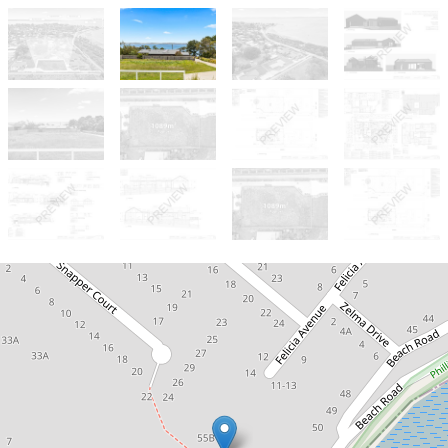
For Sale
Bay Views - $695,000 negotiable.
Rare Elevated Bay Views.