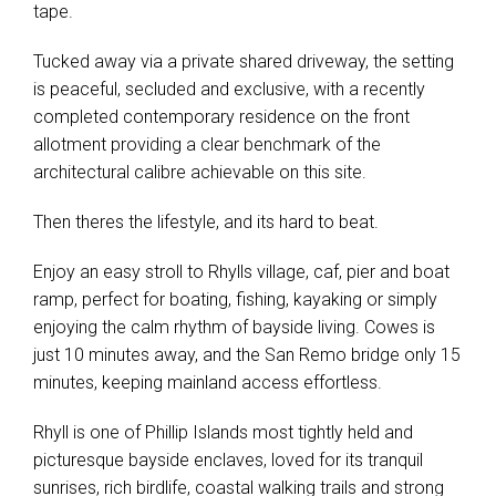
tape.
Tucked away via a private shared driveway, the setting
is peaceful, secluded and exclusive, with a recently
completed contemporary residence on the front
allotment providing a clear benchmark of the
architectural calibre achievable on this site.
Then theres the lifestyle, and its hard to beat.
Enjoy an easy stroll to Rhylls village, caf, pier and boat
ramp, perfect for boating, fishing, kayaking or simply
enjoying the calm rhythm of bayside living. Cowes is
just 10 minutes away, and the San Remo bridge only 15
minutes, keeping mainland access effortless.
Rhyll is one of Phillip Islands most tightly held and
picturesque bayside enclaves, loved for its tranquil
sunrises, rich birdlife, coastal walking trails and strong