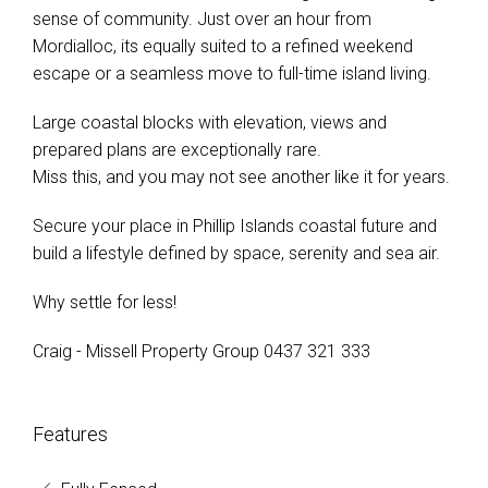
sense of community. Just over an hour from
Mordialloc, its equally suited to a refined weekend
escape or a seamless move to full-time island living.
Large coastal blocks with elevation, views and
prepared plans are exceptionally rare.
Miss this, and you may not see another like it for years.
Secure your place in Phillip Islands coastal future and
build a lifestyle defined by space, serenity and sea air.
Why settle for less!
Craig - Missell Property Group 0437 321 333
Features