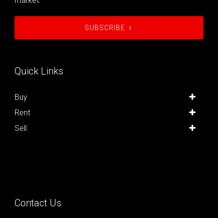
market.
SUBSCRIBE
Quick Links
Buy
Rent
Sell
Contact Us