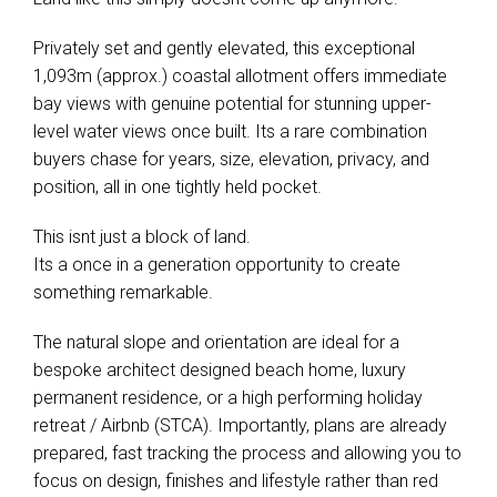
Privately set and gently elevated, this exceptional
1,093m (approx.) coastal allotment offers immediate
bay views with genuine potential for stunning upper-
level water views once built. Its a rare combination
buyers chase for years, size, elevation, privacy, and
position, all in one tightly held pocket.
This isnt just a block of land.
Its a once in a generation opportunity to create
something remarkable.
The natural slope and orientation are ideal for a
bespoke architect designed beach home, luxury
permanent residence, or a high performing holiday
retreat / Airbnb (STCA). Importantly, plans are already
prepared, fast tracking the process and allowing you to
focus on design, finishes and lifestyle rather than red