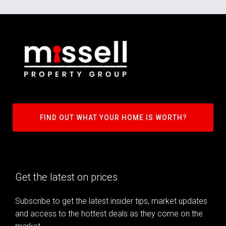
FIND OUT WHAT YOUR HOME IS WORTH?
Get the latest on prices
Subscribe to get the latest insider tips, market updates
and access to the hottest deals as they come on the