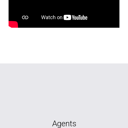
Agents